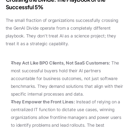
Successful 5%
The small fraction of organizations successfully crossing 
the GenAI Divide operate from a completely different 
playbook. They don't treat AI as a science project; they 
treat it as a strategic capability.
They Act Like BPO Clients, Not SaaS Customers:
 The 
most successful buyers hold their AI partners 
accountable for business outcomes, not just software 
benchmarks. They demand solutions that align with their 
specific internal processes and data.
They Empower the Front Lines:
 Instead of relying on a 
centralized IT function to dictate use cases, winning 
organizations allow frontline managers and power users 
to identify problems and lead rollouts. The best 