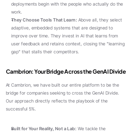
deployments begin with the people who actually do the 
work.
They Choose Tools That Learn:
 Above all, they select 
adaptive, embedded systems that are designed to 
improve over time. They invest in AI that learns from 
user feedback and retains context, closing the "learning 
gap" that stalls their competitors.
Cambrion: Your Bridge Across the GenAI Divide
At Cambrion, we have built our entire platform to be the 
bridge for companies seeking to cross the GenAI Divide. 
Our approach directly reflects the playbook of the 
successful 5%.
Built for Your Reality, Not a Lab:
 We tackle the 