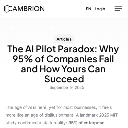
EN
Login
Articles
The AI Pilot Paradox: Why 
95% of Companies Fail 
and How Yours Can 
Succeed
September 9, 2025
The age of AI is here, yet for most businesses, it feels 
more like an age of disillusionment. A landmark 2025 MIT 
study confirmed a stark reality: 
95% of enterprise 