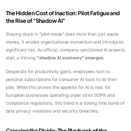
The Hidden Cost of Inaction: Pilot Fatigue and 
the Rise of "Shadow AI"
Staying stuck in "pilot mode" does more than just waste 
money. It erodes organizational momentum and introduces 
significant risk. As official, company-sanctioned AI projects 
stall, a thriving 
"shadow AI economy" emerges
.
Desperate for productivity gains, employees turn to 
personal subscriptions for consumer AI tools to do their 
jobs. While this proves the appetite for AI is real, for 
European businesses operating under strict GDPR and 
compliance regulations, this trend is a ticking time bomb of 
data privacy violations and security breaches.
Crossing the Divide: The Playbook of the 