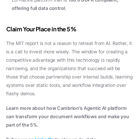
offering full data control
.
Claim Your Place in the 5%
The MIT report is not a reason to retreat from AI. Rather, it 
is a call to invest more wisely. The window for creating a 
competitive advantage with this technology is rapidly 
narrowing, and the organizations that succeed will be 
those that choose partnership over internal builds, learning 
systems over static tools, and workflow integration over 
flashy demos.
Learn more about how Cambrion’s Agentic AI platform 
can transform your document workflows and make you 
part of the 5%.