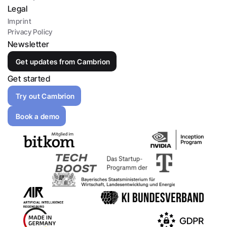
Legal
Imprint
Privacy Policy
Newsletter
Get updates from Cambrion
Get started
Try out Cambrion
Book a demo