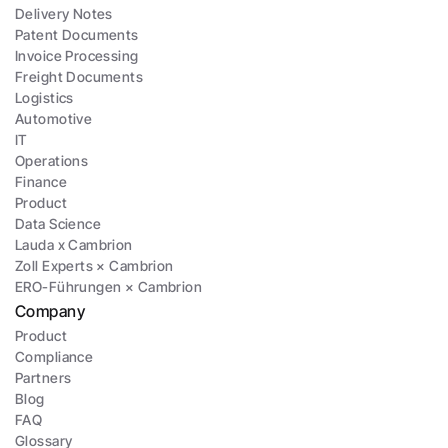
Delivery Notes
Patent Documents
Invoice Processing
Freight Documents
Logistics
Automotive
IT
Operations
Finance
Product
Data Science
Lauda x Cambrion
Zoll Experts × Cambrion
ERO-Führungen × Cambrion
Company
Product
Compliance
Partners
Blog
FAQ
Glossary