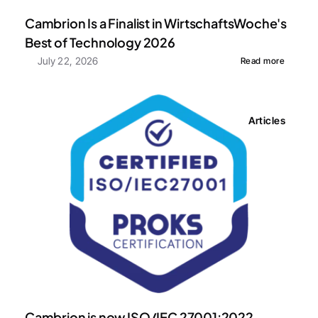
Cambrion Is a Finalist in WirtschaftsWoche's 
Best of Technology 2026
July 22, 2026
Read more
Articles
Cambrion is now ISO/IEC 27001:2022 