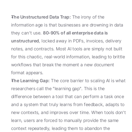
The Unstructured Data Trap:
 The irony of the 
information age is that businesses are drowning in data 
they can't use. 
80-90% of all enterprise data is 
unstructured
, locked away in PDFs, invoices, delivery 
notes, and contracts. Most AI tools are simply not built 
for this chaotic, real-world information, leading to brittle 
workflows that break the moment a new document 
format appears.
The Learning Gap:
 The core barrier to scaling AI is what 
researchers call the "learning gap". This is the 
difference between a tool that can perform a task once 
and a system that truly learns from feedback, adapts to 
new contexts, and improves over time. When tools don't 
learn, users are forced to manually provide the same 
context repeatedly, leading them to abandon the 