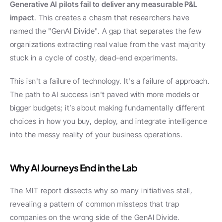
Generative AI pilots fail to deliver any measurable P&L 
impact
. This creates a chasm that researchers have 
named the "GenAI Divide". A gap that separates the few 
organizations extracting real value from the vast majority 
stuck in a cycle of costly, dead-end experiments.
This isn't a failure of technology. It's a failure of approach. 
The path to AI success isn't paved with more models or 
bigger budgets; it’s about making fundamentally different 
choices in how you buy, deploy, and integrate intelligence 
into the messy reality of your business operations.
Why AI Journeys End in the Lab
The MIT report dissects why so many initiatives stall, 
revealing a pattern of common missteps that trap 
companies on the wrong side of the GenAI Divide.