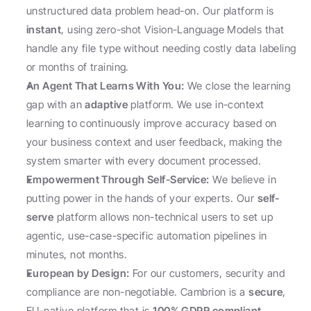
unstructured data problem head-on. Our platform is 
instant
, using zero-shot Vision-Language Models that 
handle any file type without needing costly data labeling 
or months of training.
An Agent That Learns With You:
 We close the learning 
gap with an 
adaptive
 platform. We use in-context 
learning to continuously improve accuracy based on 
your business context and user feedback, making the 
system smarter with every document processed.
Empowerment Through Self-Service:
 We believe in 
putting power in the hands of your experts. Our 
self-
serve
 platform allows non-technical users to set up 
agentic, use-case-specific automation pipelines in 
minutes, not months.
European by Design:
 For our customers, security and 
compliance are non-negotiable. Cambrion is a 
secure
, 
EU-native platform that is 
100% GDPR compliant, 