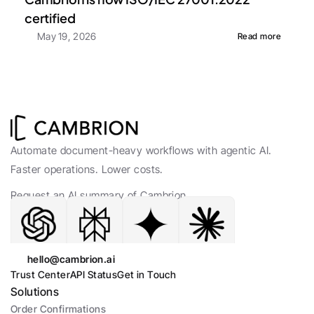
certified
May 19, 2026
Read more
Automate document-heavy workflows with agentic AI. 
Faster operations. Lower costs.
Request an AI summary of Cambrion.
hello@cambrion.ai
Trust Center
API Status
Get in Touch
Solutions
Order Confirmations