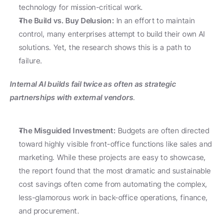
technology for mission-critical work.
The Build vs. Buy Delusion:
 In an effort to maintain 
control, many enterprises attempt to build their own AI 
solutions. Yet, the research shows this is a path to 
failure.
Internal AI builds fail twice as often as strategic 
partnerships with external vendors
.
The Misguided Investment:
 Budgets are often directed 
toward highly visible front-office functions like sales and 
marketing. While these projects are easy to showcase, 
the report found that the most dramatic and sustainable 
cost savings often come from automating the complex, 
less-glamorous work in back-office operations, finance, 
and procurement.