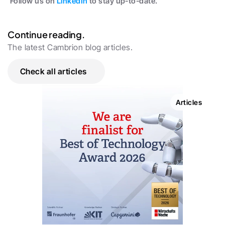
Follow us on 
LinkedIn
 to stay up-to-date.
Continue reading.
The latest Cambrion blog articles.
Check all articles
Articles