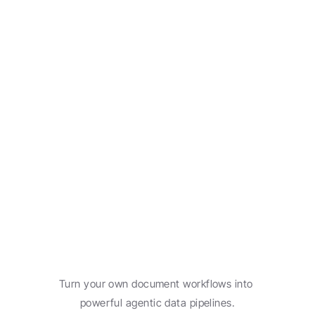
Freight documentation
Learn more
Automate
your
document
workflow.
Turn your own document workflows into 
powerful agentic data pipelines.