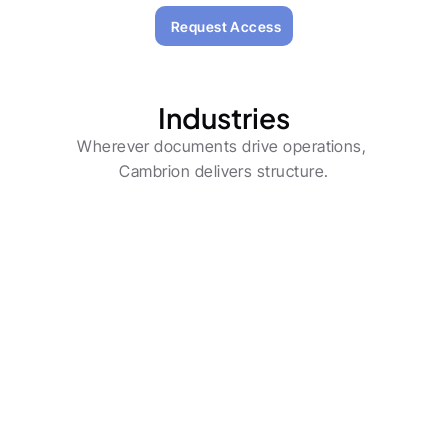
Request Access
Industries
Wherever documents drive operations, 
Cambrion delivers structure.
Logistics
Documents shouldn’t slow down critical parts of 
your supply chain.