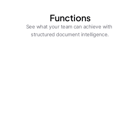
Functions
See what your team can achieve with 
structured document intelligence.
CIOs & IT Leaders
Deploy flexible enterprise-grade AI agents 
across use cases.
Learn more