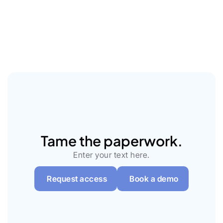
Learn more
Tame the paperwork.
Enter your text here.
Request access
Book a demo