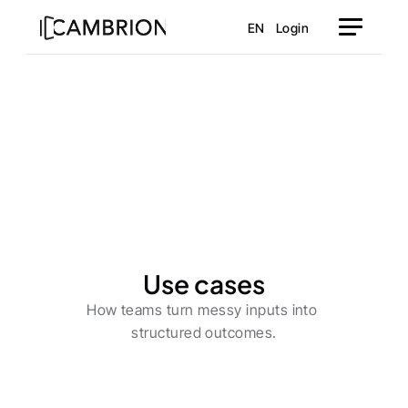
EN
Login
Use cases
How teams turn messy inputs into 
structured outcomes.