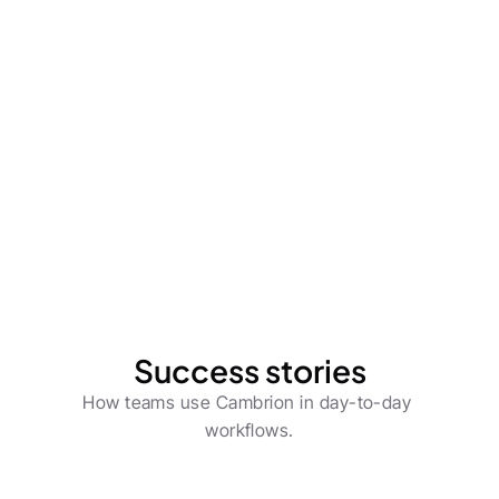
Process Owners
Cut operational costs with future-proof 
automation.
Learn more
Success stories
How teams use Cambrion in day-to-day 
workflows.
Product Owners