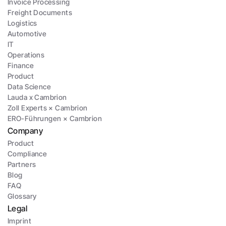
Invoice Processing
Freight Documents
Logistics
Automotive
IT
Operations
Finance
Product
Data Science
Lauda x Cambrion
Zoll Experts × Cambrion
ERO-Führungen × Cambrion
Company
Product
Compliance
Partners
Blog
FAQ
Glossary
Legal
Imprint