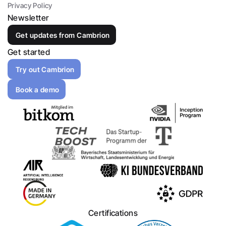
Privacy Policy
Newsletter
Get updates from Cambrion
Get started
Try out Cambrion
Book a demo
Certifications