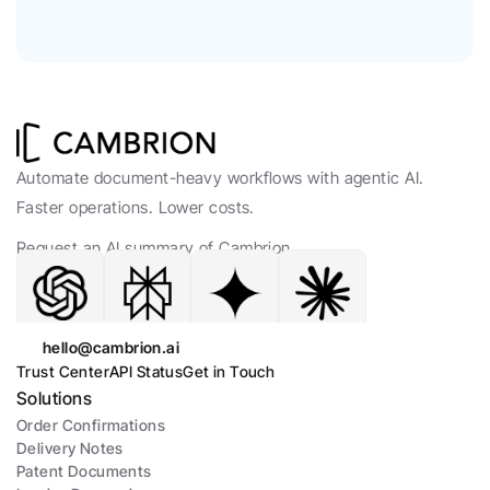
Automate document-heavy workflows with agentic AI. 
Faster operations. Lower costs.
Request an AI summary of Cambrion.
hello@cambrion.ai
Trust Center
API Status
Get in Touch
Solutions
Order Confirmations
Delivery Notes
Patent Documents