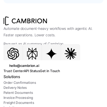
Automate document-heavy workflows with agentic AI. 
Faster operations. Lower costs.
Request an AI summary of Cambrion.
hello@cambrion.ai
Trust Center
API Status
Get in Touch
Solutions
Order Confirmations
Delivery Notes
Patent Documents
Invoice Processing
Freight Documents