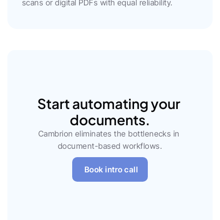
scans or digital PDFs with equal reliability.
Start automating your 
documents.
Cambrion eliminates the bottlenecks in 
document-based workflows.
Book intro call