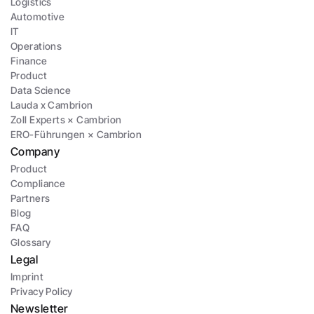
Logistics
Automotive
IT
Operations
Finance
Product
Data Science
Lauda x Cambrion
Zoll Experts × Cambrion
ERO-Führungen × Cambrion
Company
Product
Compliance
Partners
Blog
FAQ
Glossary
Legal
Imprint
Privacy Policy
Newsletter