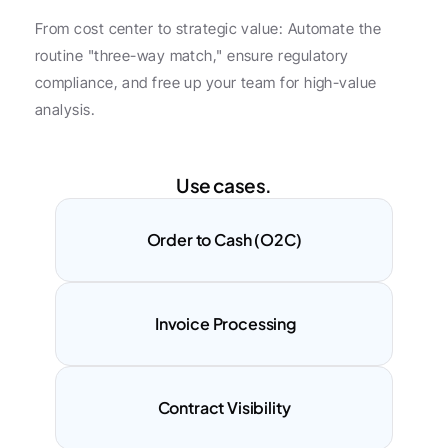
From cost center to strategic value: Automate the 
routine "three-way match," ensure regulatory 
compliance, and free up your team for high-value 
analysis.
Use cases.
Order to Cash (O2C)
 Invoice Processing
Contract Visibility