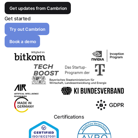
Get updates from Cambrion
Get started
Try out Cambrion
Book a demo
Certifications