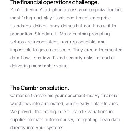
The financial operations challenge.
You’re driving AI adoption across your organization but 
most “plug-and-play” tools don’t meet enterprise 
standards, deliver fancy demos but don’t make it to 
production. Standard LLMs or custom prompting 
setups are inconsistent, non-reproducible, and 
impossible to govern at scale. They create fragmented 
data flows, shadow IT, and security risks instead of 
delivering measurable value.
The Cambrion solution.
Cambrion transforms your document-heavy financial 
workflows into automated, audit-ready data streams. 
We provide the intelligence to handle variations in 
supplier formats autonomously, integrating clean data 
directly into your systems.