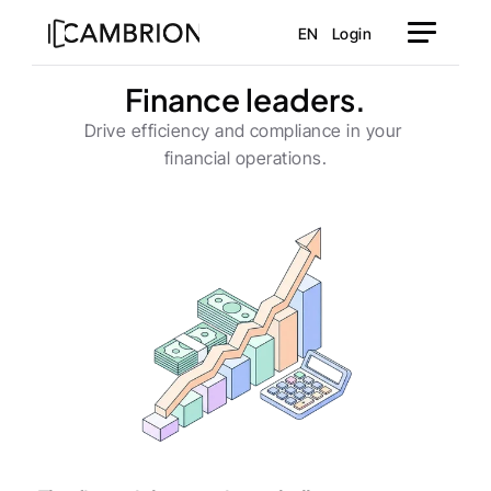
EN
Login
Finance leaders.
Drive efficiency and compliance in your 
financial operations.