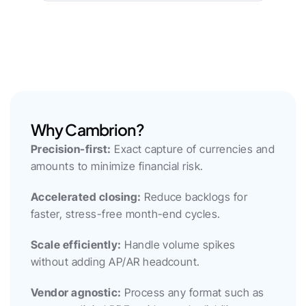
Why Cambrion?
Precision-first:
 Exact capture of currencies and 
amounts to minimize financial risk.
Accelerated closing:
 Reduce backlogs for 
faster, stress-free month-end cycles.
Scale efficiently:
 Handle volume spikes 
without adding AP/AR headcount.
Vendor agnostic:
 Process any format such as 