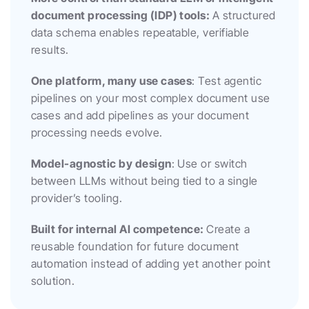
document processing (IDP) tools: 
A structured 
data schema enables repeatable, verifiable 
results.
One platform, many use cases
: Test agentic 
pipelines on your most complex document use 
cases and add pipelines as your document 
processing needs evolve.
Model-agnostic by design
: Use or switch 
between LLMs without being tied to a single 
provider’s tooling.
Built for internal AI competence: 
Create a 
reusable foundation for future document 
automation instead of adding yet another point 
solution.