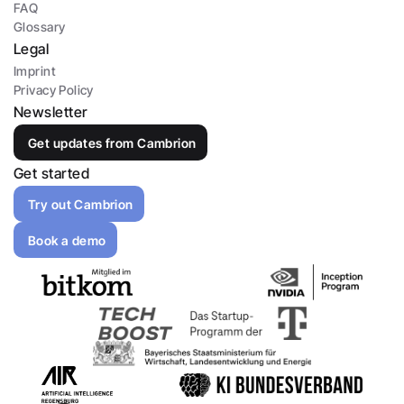
FAQ
Glossary
Legal
Imprint
Privacy Policy
Newsletter
Get updates from Cambrion
Get started
Try out Cambrion
Book a demo