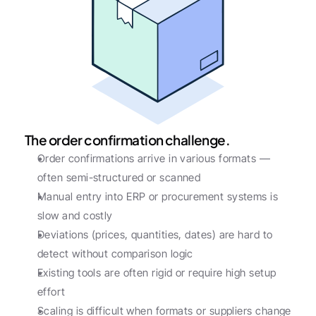
The order confirmation challenge.
Order confirmations arrive in various formats — 
often semi-structured or scanned
Manual entry into ERP or procurement systems is 
slow and costly
Deviations (prices, quantities, dates) are hard to 
detect without comparison logic
Existing tools are often rigid or require high setup 
effort
Scaling is difficult when formats or suppliers change