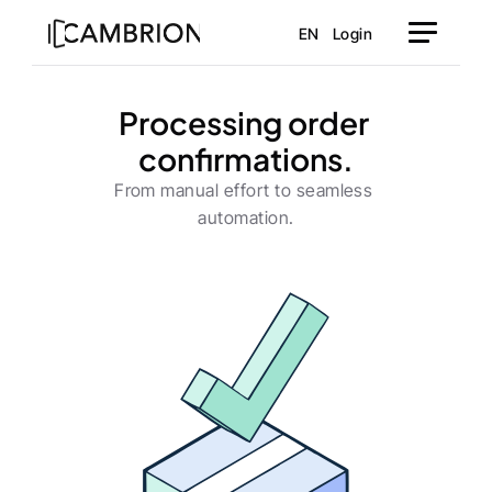
EN
Login
Processing order 
confirmations.
From manual effort to seamless 
automation.