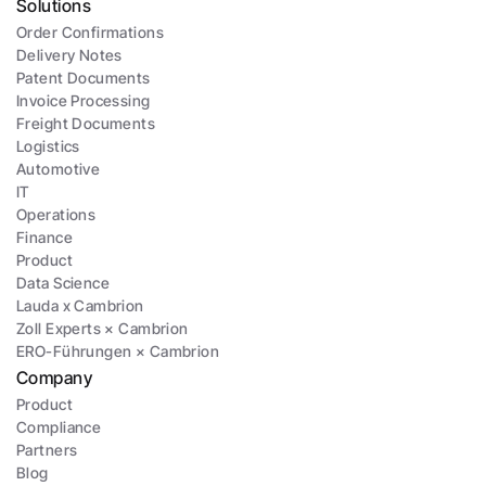
Solutions
Order Confirmations
Delivery Notes
Patent Documents
Invoice Processing
Freight Documents
Logistics
Automotive
IT
Operations
Finance
Product
Data Science
Lauda x Cambrion
Zoll Experts × Cambrion
ERO-Führungen × Cambrion
Company
Product
Compliance
Partners
Blog