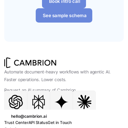
Book intro call
See sample schema
Automate document-heavy workflows with agentic AI. 
Faster operations. Lower costs.
Request an AI summary of Cambrion.
hello@cambrion.ai
Trust Center
API Status
Get in Touch