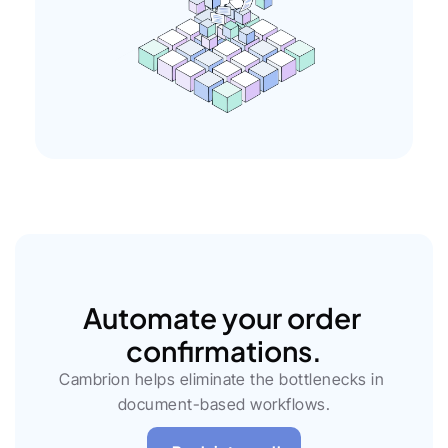
Automate your order 
confirmations.
Cambrion helps eliminate the bottlenecks in 
document-based workflows.