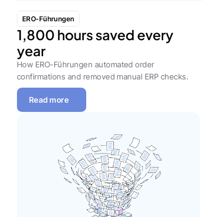
ERO-Führungen
1,800 hours saved every 
year
How ERO-Führungen automated order 
confirmations and removed manual ERP checks.
Read more