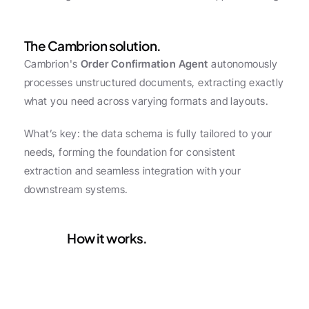
The Cambrion solution.
Cambrion's 
Order Confirmation Agent
 autonomously 
processes unstructured documents, extracting exactly 
what you need across varying formats and layouts.
What’s key: the data schema is fully tailored to your 
needs, forming the foundation for consistent 
extraction and seamless integration with your 
downstream systems.
How it works.
Configure
1
Select the data fields you 