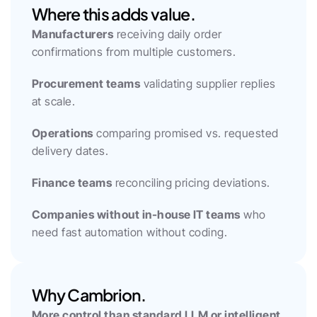
Where this adds value.
Manufacturers
 receiving daily order 
confirmations from multiple customers.
Procurement teams
 validating supplier replies 
at scale.
Operations
 comparing promised vs. requested 
delivery dates.
Finance teams
 reconciling pricing deviations.
Companies without in-house IT teams
 who 
need fast automation without coding.
Why Cambrion.
More control than standard LLM or intelligent 