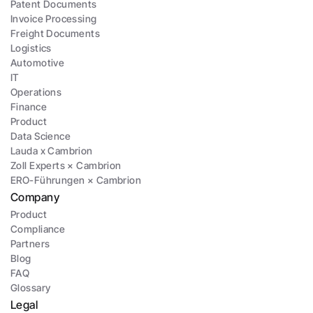
Patent Documents
Invoice Processing
Freight Documents
Logistics
Automotive
IT
Operations
Finance
Product
Data Science
Lauda x Cambrion
Zoll Experts × Cambrion
ERO-Führungen × Cambrion
Company
Product
Compliance
Partners
Blog
FAQ
Glossary
Legal