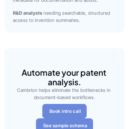
metadata for documentation and audits.
R&D analysts
 needing searchable, structured 
access to invention summaries.
Automate your patent 
analysis.
Cambrion helps eliminate the bottlenecks in 
document-based workflows.
Book intro call
See sample schema