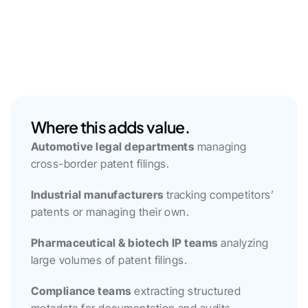
Where this adds value.
Automotive legal departments
 managing 
cross-border patent filings.
Industrial manufacturers
 tracking competitors’ 
patents or managing their own.
Pharmaceutical & biotech IP teams
 analyzing 
large volumes of patent filings.
Compliance teams
 extracting structured 