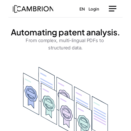
EN
Login
Automating patent analysis.
From complex, multi-lingual PDFs to 
structured data.