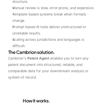
structure.
Manual review is slow, error-prone, and expensive.
Template-based systems break when formats 
change.
Prompt-based AI tools deliver unstructured or 
unreliable results.
Scaling across jurisdictions and languages is 
difficult.
The Cambrion solution.
Cambrion's 
Patent Agent
 enables you to turn any 
patent document into structured, reliable, and 
comparable data for your downstream analysis or 
system of record.
How it works.