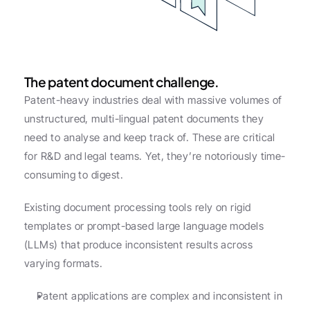
The patent document challenge.
Patent-heavy industries deal with massive volumes of 
unstructured, multi-lingual patent documents they 
need to analyse and keep track of. These are critical 
for R&D and legal teams. Yet, they’re notoriously time-
consuming to digest.
Existing document processing tools rely on rigid 
templates or prompt-based large language models 
(LLMs) that produce inconsistent results across 
varying formats.
Patent applications are complex and inconsistent in 