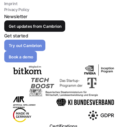
Imprint
Privacy Policy
Newsletter
Get updates from Cambrion
Get started
Try out Cambrion
Book a demo
Certifications