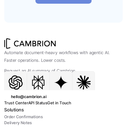
Automate document-heavy workflows with agentic AI. 
Faster operations. Lower costs.
Request an AI summary of Cambrion.
hello@cambrion.ai
Trust Center
API Status
Get in Touch
Solutions
Order Confirmations
Delivery Notes