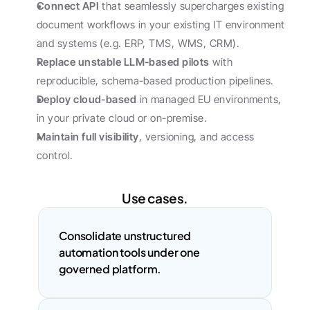
Connect API
 that seamlessly supercharges existing 
document workflows in your existing IT environment 
and systems (e.g. ERP, TMS, WMS, CRM).
Replace unstable LLM-based pilots
 with 
reproducible, schema-based production pipelines.
Deploy cloud-based
 in managed EU environments, 
in your private cloud or on-premise.
Maintain full visibility
, versioning, and access 
control.
Use cases.
Consolidate unstructured 
automation tools under one 
governed platform.