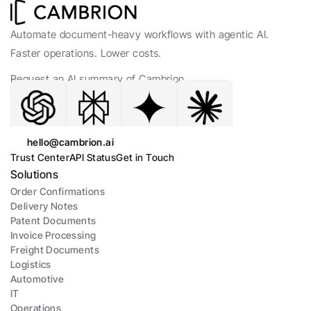
Automate document-heavy workflows with agentic AI. 
Faster operations. Lower costs.
Request an AI summary of Cambrion.
hello@cambrion.ai
Trust Center
API Status
Get in Touch
Solutions
Order Confirmations
Delivery Notes
Patent Documents
Invoice Processing
Freight Documents
Logistics
Automotive
IT
Operations