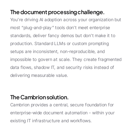
The document processing challenge.
You’re driving AI adoption across your organization but 
most “plug-and-play” tools don’t meet enterprise 
standards, deliver fancy demos but don’t make it to 
production. Standard LLMs or custom prompting 
setups are inconsistent, non-reproducible, and 
impossible to govern at scale. They create fragmented 
data flows, shadow IT, and security risks instead of 
delivering measurable value.
The Cambrion solution.
Cambrion provides a central, secure foundation for 
enterprise-wide document automation - within your 
existing IT infrastructure and workflows.