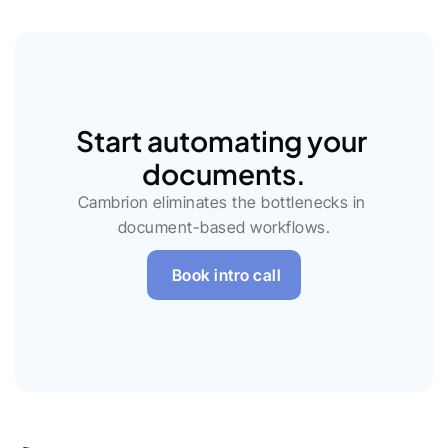
Start automating your 
documents.
Cambrion eliminates the bottlenecks in 
document-based workflows.
Book intro call