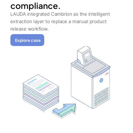
compliance.
LAUDA integrated Cambrion as the intelligent 
extraction layer to replace a manual product 
release workflow.
Explore case