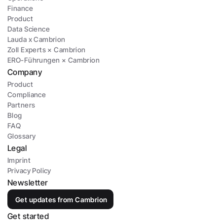
Finance
Product
Data Science
Lauda x Cambrion
Zoll Experts × Cambrion
ERO-Führungen × Cambrion
Company
Product
Compliance
Partners
Blog
FAQ
Glossary
Legal
Imprint
Privacy Policy
Newsletter
Get updates from Cambrion
Get started