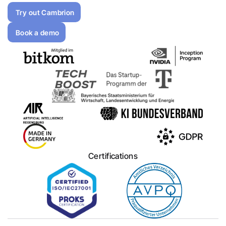
Try out Cambrion
Book a demo
Certifications