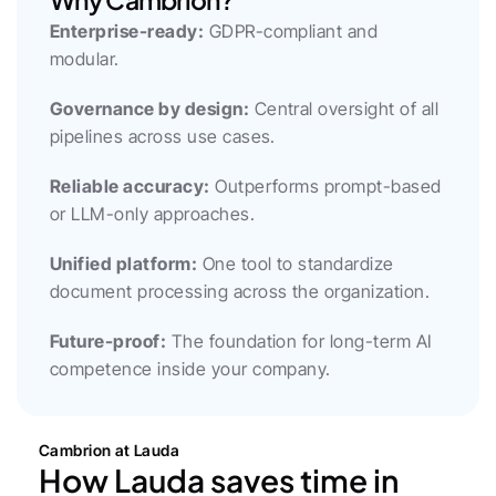
Enterprise-ready:
 GDPR-compliant and 
modular.
Governance by design:
 Central oversight of all 
pipelines across use cases.
Reliable accuracy:
 Outperforms prompt-based 
or LLM-only approaches.
Unified platform:
 One tool to standardize 
document processing across the organization.
Future-proof:
 The foundation for long-term AI 
competence inside your company.
Cambrion at Lauda
How Lauda saves time in 