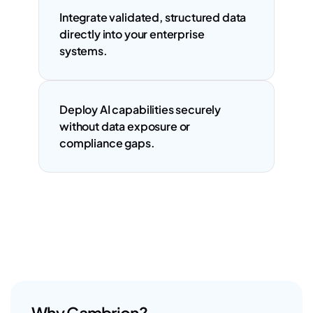
Integrate validated, structured data 
directly into your enterprise 
systems.
Deploy AI capabilities securely 
without data exposure or 
compliance gaps.
Why Cambrion?