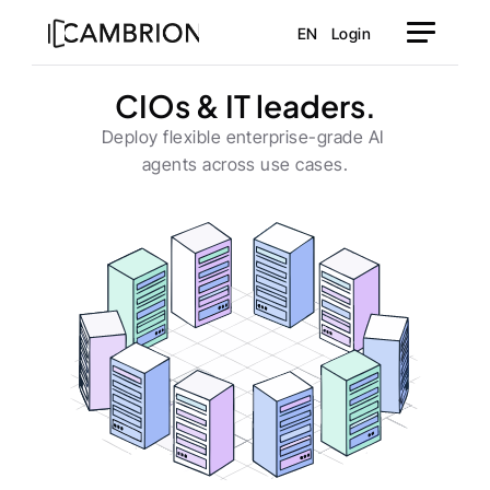
EN
Login
CIOs & IT leaders.
Deploy flexible enterprise-grade AI 
agents across use cases.